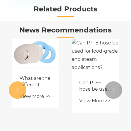
Related Products


News Recommendations
What are the
Can PTFE
different
hose be used


types of PTFE
for food-
View More >>
gaskets?
View More >>
grade and
steam
applications?