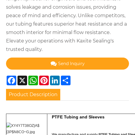
solves leakage and corrosion issues, providing
peace of mind and efficiency. Unlike competitors,
our tubing features superior heat resistance and a
smooth interior for minimal flow resistance.
Elevate your operations with Kaxite Sealing's
trusted quality.
Send Inquiry
Facebook
X
WhatsApp
Pinterest
LinkedIn
Share
Product Description
PTFE Tubing and Sleeves
We manufacture and supply
PTFE Tubing and Sle