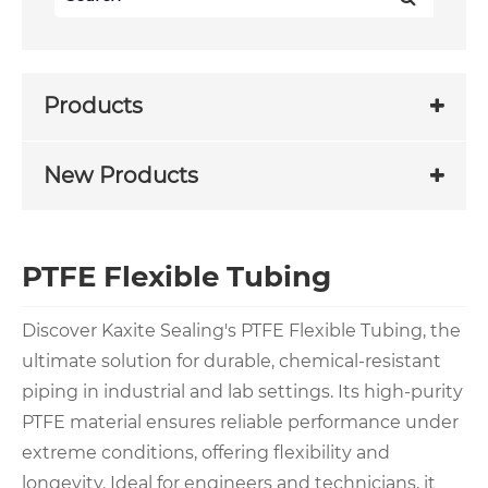
Products
New Products
PTFE Flexible Tubing
Discover Kaxite Sealing's PTFE Flexible Tubing, the
ultimate solution for durable, chemical-resistant
piping in industrial and lab settings. Its high-purity
PTFE material ensures reliable performance under
extreme conditions, offering flexibility and
longevity. Ideal for engineers and technicians, it