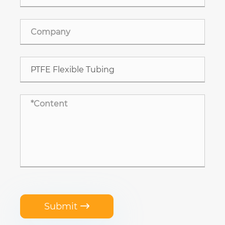
Submit
