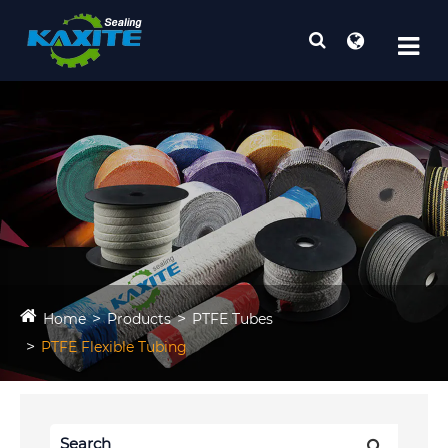
Home
Products
PTFE Tubes
PTFE Flexible Tubing