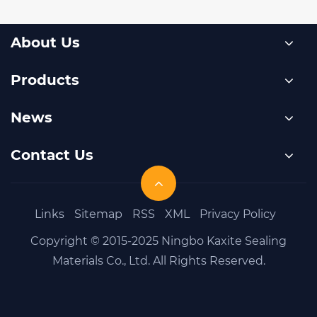
About Us
Products
News
Contact Us
Links
Sitemap
RSS
XML
Privacy Policy
Copyright © 2015-2025 Ningbo Kaxite Sealing
Materials Co., Ltd. All Rights Reserved.