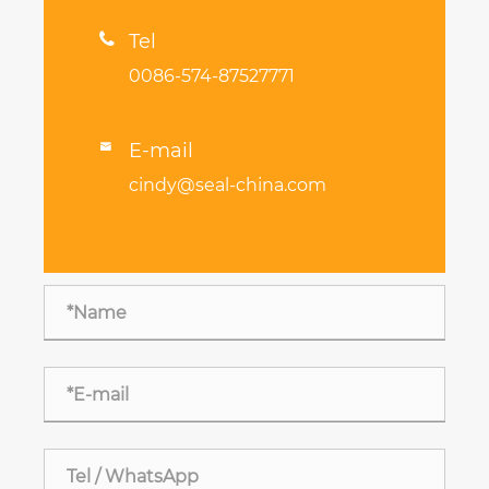

Tel
0086-574-87527771
E-mail

cindy@seal-china.com