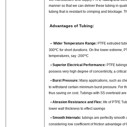
manner so that we can deliver these tubing in qual
tubing that is resistant to crimping and blockage. T
Advantages of Tubing:
•
Wider Temperature Range:
PTFE extruded tubin
o
300
C for short durations. On the lower extreme, PT
o
temperatures, say -200'
C
•
Superior Electrical Performance:
PTFE tubings 
possess very high degree of concentricity, a critica
•
Burst Pressure:
Many applications, such as chem
to withstand certain minimum burst pressure. For t
thus saving on cost. Tubings with SS overbraid are 
•
Abrasion Resistance and Flex:
life of PTFE Tub
lower wall thickness to effect savings
•
Smooth Internals:
tubings are perfectly smooth 
considering low coefficient of friction advantage o