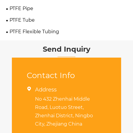
PTFE Pipe
PTFE Tube
PTFE Flexible Tubing
Send Inquiry
Contact Info

Address
No 432 Zhenhai Middle
Road, Luotuo Street,
Zhenhai District, Ningbo
City, Zhejiang China