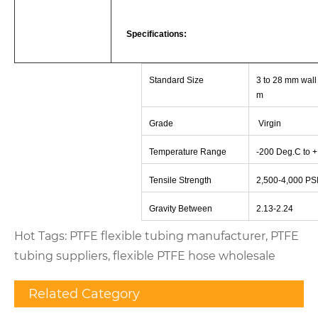
Specifications:
Standard Size
3 to 28 mm wall 
m
Grade
Virgin
Temperature Range
-
200 Deg.C to 
Tensile Strength
2,500-4,000 PS
Gravity Between
2.13-2.24
Hot Tags: PTFE flexible tubing manufacturer, PTFE
tubing suppliers, flexible PTFE hose wholesale
Related Category