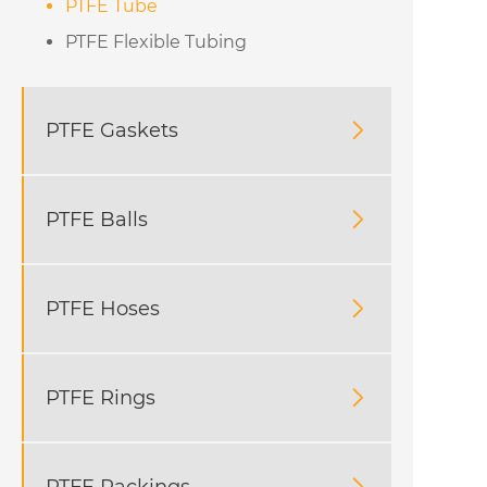
PTFE Tube
PTFE Flexible Tubing
PTFE Gaskets

PTFE Balls

PTFE Hoses

PTFE Rings

PTFE Packings