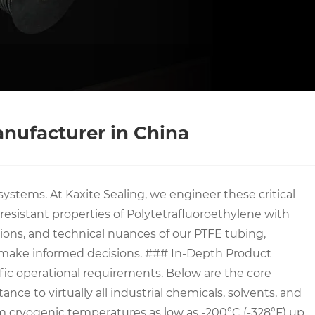
anufacturer in China
ystems. At Kaxite Sealing, we engineer these critical
sistant properties of Polytetrafluoroethylene with
ations, and technical nuances of our PTFE tubing,
o make informed decisions. ### In-Depth Product
fic operational requirements. Below are the core
nce to virtually all industrial chemicals, solvents, and
rom cryogenic temperatures as low as -200°C (-328°F) up