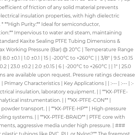
fficient of friction of any solid material prevents
ctrical insulation properties, with high dielectric
* **High Purity:** Ideal for semiconductor,
ption:** Impervious to water and steam, maintaining
 Standard Kaxite Sealing PTFE Tubing Dimensions &
 Max Working Pressure (Bar) @ 20°C | Temperature Range
0.1 | 8.0 ±0.1 | 1.0 ±0.1 | 15 | -200°C to +260°C | | 3/8" | 9.5 ±0.15
 ±0.2 | 23.0 ±0.2 | 2.0 ±0.15 | 6 | -200°C to +260°C | | 1" | 25.0
tions are available upon request. Pressure ratings decrease
ary Characteristics | Key Applications | | :--- | :--- | :-
ctrical insulation, laboratory equipment. | | **KX-PTFE-
alytical instrumentation. | | **KX-PTFE-CON** |
 powder transport. | | **KX-PTFE-HP** | High-pressure
mpling systems. | | **KX-PTFE-BRAID** | PTFE core with
onments, aggressive media under high pressure. | ###
plastic tubings like PVC, PU, or Nylon?** The foremost