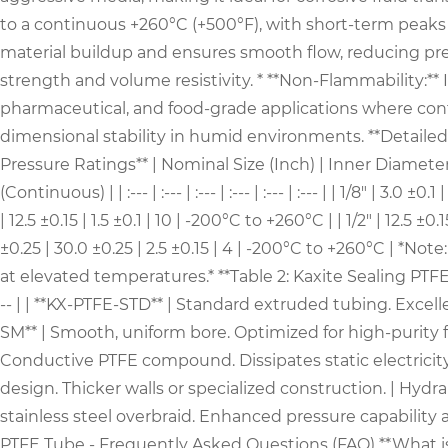
to a continuous +260°C (+500°F), with short-term peaks ev
material buildup and ensures smooth flow, reducing pressu
strength and volume resistivity. * **Non-Flammability:** 
pharmaceutical, and food-grade applications where conta
dimensional stability in humid environments. **Detailed
Pressure Ratings** | Nominal Size (Inch) | Inner Diame
(Continuous) | | :--- | :--- | :--- | :--- | :--- | :--- | | 1/8" | 3.
| 12.5 ±0.15 | 1.5 ±0.1 | 10 | -200°C to +260°C | | 1/2" | 12.5 ±0
±0.25 | 30.0 ±0.25 | 2.5 ±0.15 | 4 | -200°C to +260°C | *N
at elevated temperatures.* **Table 2: Kaxite Sealing PTFE T
-- | | **KX-PTFE-STD** | Standard extruded tubing. Excelle
SM** | Smooth, uniform bore. Optimized for high-purity f
Conductive PTFE compound. Dissipates static electricity
design. Thicker walls or specialized construction. | Hydr
stainless steel overbraid. Enhanced pressure capability 
PTFE Tube - Frequently Asked Questions (FAQ) **What is