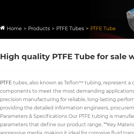
Home
Products
PTFE Tubes
PTFE Tube
High quality PTFE Tube for sale
PTFE
tubes, also known as Teflon™ tubing, represent a c
components to meet the most demanding applications, c
precision manufacturing for reliable, long-lasting perfo
providing the detailed information engineers, procure
Parameters & Specifications Our PTFE tubing is manufact
parameters that define our product range. **Key Material P
aggressive media, making it ideal for corrosive fluid tr