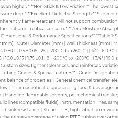
en higher. * **Non-Stick & Low Friction:** The lowest coe
re drop. * **Excellent Dielectric Strength:** Superior ele
Inherently flame-retardant; will not support combustion. 
mination is a critical concern. * **Zero Moisture Absor
 Dimensional & Performance Specifications:** **Table 1:
ter (mm) | Outer Diameter (mm) | Wall Thickness (mm) |
0 ±0.1 | 4.0 ±0.1 | 0.5 ±0.05 | 25 | -200°C to +260°C | | 1/4" | 6.0 ±
.15 | 16.0 ±0.15 | 1.75 ±0.1 | 8 | -200°C to +260°C | | 3/4" | 19.0
ote: Custom sizes, tighter tolerances, and reinforced varia
ubing Grades & Special Features** | Grade Designation | Prim
nt balance of properties. | General chemical transfer, ele
low. | Pharmaceutical, bioprocessing, food & beverage, an
. | Handling flammable solvents, petrochemical transfer,
aulic lines (compatible fluids), instrumentation lines, sa
and kink resistance. | Steam lines, high-vibration envir
 the primary advantage of using PTFE tubing over other 