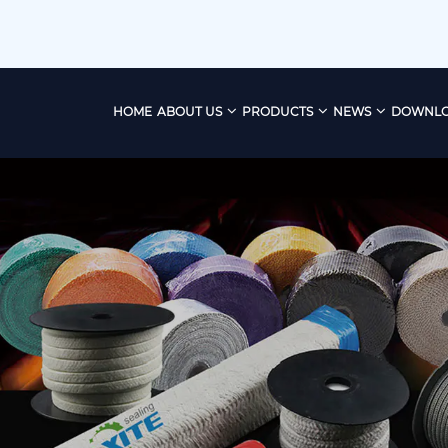
HOME
ABOUT US
PRODUCTS
NEWS
DOWNL