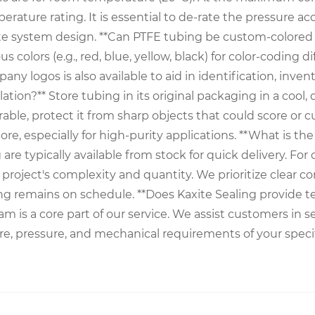
ature rating. It is essential to de-rate the pressure ac
te system design. **Can PTFE tubing be custom-colored o
olors (e.g., red, blue, yellow, black) for color-coding dif
pany logos is also available to aid in identification, i
tion?** Store tubing in its original packaging in a cool,
able, protect it from sharp objects that could score or cu
ore, especially for high-purity applications. **What is t
re typically available from stock for quick delivery. For
e project's complexity and quantity. We prioritize clea
g remains on schedule. **Does Kaxite Sealing provide te
m is a core part of our service. We assist customers in s
, pressure, and mechanical requirements of your specif