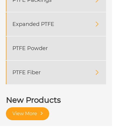

Expanded PTFE

PTFE Powder
PTFE Fiber

New Products
View More