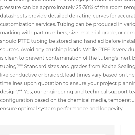
pressure can be approximately 25-30% of the room temper
datasheets provide detailed de-rating curves for accura
customization services. Tubing can be produced in various c
marking with part numbers, size, material grade, or com
should PTFE tubing be stored and handled before installa
sources. Avoid any crushing loads. While PTFE is very dur
is clean to prevent contamination of the tubing's inert b
tubing?** Standard sizes and grades from Kaxite Sealing a
like conductive or braided, lead times vary based on th
timelines upon quotation to ensure your project plannin
design?** Yes, our engineering and technical support tea
configuration based on the chemical media, temperature
ensure optimal system performance and longevity.