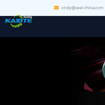
cindy@seal-china.com