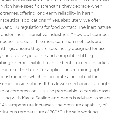
d Nylon have specific strengths, they degrade when
tremes, offering long-term reliability in harsh
aceutical applications?** Yes, absolutely. We offer
, and EU regulations for food contact. The inert nature
ansfer lines in sensitive industries. **How do I connect
onnection is crucial. The most common methods are
 fittings, ensure they are specifically designed for use
ng can provide guidance and compatible fitting
g is semi-flexible. It can be bent to a certain radius,
ameter of the tube. For applications requiring tight
structions, which incorporate a helical coil for
s some considerations. It has lower mechanical strength
d or compression. It is also permeable to certain gases.
ulting with Kaxite Sealing engineers is advised to select
* As temperature increases, the pressure capability of
ntinuous temperature of 260°C, the safe working