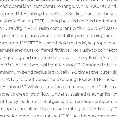
broad operational temperature range. While PVC, PU, an
ratures. PTFE tubing from Kaxite Sealing handles these ex
an Kaxite Sealing PTFE tubing be used for food and pharm
 100% virgin PTFE resin compliant with FDA, USP Class VI
erfect for process lines, peristaltic pump tubing, and tr
commended?** PTFE is a semi-rigid material, so proper c
 ferrules and nuts) or flared fittings. For push-to-connect
ut squarely and deburred to prevent leaks. Kaxite Seali
le? Can it be bent without kinking?** Standard PTFE tubin
e minimum bend radius is typically 4-5 times the outer di
ID (braided) version or exploring flexible PTFE hose con
 PTFE tubing?** While exceptional in many areas, PTFE ha
rone to creep (cold flow) under sustained mechanical loa
nt heavy loads, or critical gas barrier requirements, cons
 temperature affect the pressure rating of PTFE tubing?*
les are for room temperature (20°C). At the maximum co