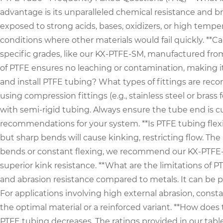
advantage is its unparalleled chemical resistance and 
exposed to strong acids, bases, oxidizers, or high tempe
conditions where other materials would fail quickly. **C
specific grades, like our KX-PTFE-SM, manufactured from
of PTFE ensures no leaching or contamination, making it p
and install PTFE tubing? What types of fittings are re
using compression fittings (e.g., stainless steel or brass
with semi-rigid tubing. Always ensure the tube end is c
recommendations for your system. **Is PTFE tubing flexib
but sharp bends will cause kinking, restricting flow. Th
bends or constant flexing, we recommend our KX-PTFE-BRA
superior kink resistance. **What are the limitations of
and abrasion resistance compared to metals. It can be p
For applications involving high external abrasion, consta
the optimal material or a reinforced variant. **How does
PTFE tubing decreases. The ratings provided in our tab