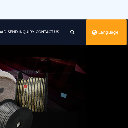
OAD
SEND INQUIRY
CONTACT US
Language