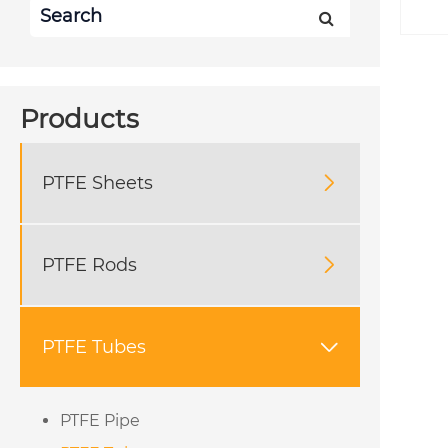
Products
PTFE Sheets

PTFE Rods

PTFE Tubes

PTFE Pipe