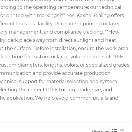
cording to the operating temperature; our technical
r printed with markings?** Yes, Kaxite Sealing offers
ferent lines in a facility. Permanent printing or laser
nventory management, and compliance tracking. **How
 dry, dark place away from direct sunlight and heat
t the surface. Before installation, ensure the work area
he lead time for custom or large-volume orders of PTFE
 custom diameters, lengths, colors, or specialized grades
r communication and provide accurate production
chnical support for material selection and system
electing the correct PTFE tubing grade, size, and
ic application. We help avoid common pitfalls and