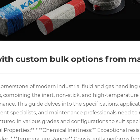
 with custom bulk options from m
ornerstone of modern industrial fluid and gas handling s
ombining the inert, non-stick, and high-temperature re
rmance. This guide delves into the specifications, applic
ment specialists, and maintenance professionals need t
ured in various grades and configurations to suit speci
roperties:** * **Chemical Inertness:** Exceptional resista
ansfer. * **Temperature Range:** Consistently performs f